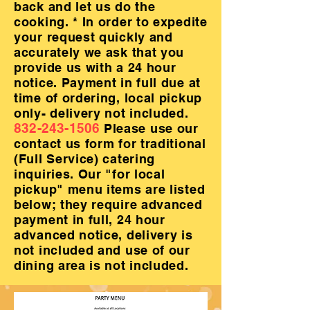
back and let us do the
cooking. * In order to expedite
your request quickly and
accurately we ask that you
provide us with a 24 hour
notice. Payment in full due at
time of ordering, local pickup
only- delivery not included.
832-243-1506
Please use our
contact us form for traditional
(Full Service) catering
inquiries. Our "for local
pickup" menu items are listed
below; they require advanced
payment in full, 24 hour
advanced notice, delivery is
not included and use of our
dining area is not included.