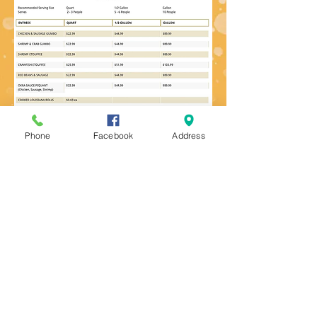
Phone
Facebook
Address