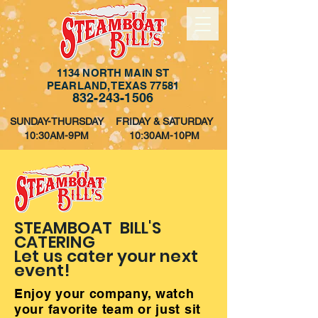
1134 NORTH MAIN ST
PEARLAND, TEXAS 77581
832-243-1506
SUNDAY-THURSDAY
FRIDAY & SATURDAY
10:30AM-9PM
10:30AM-10PM
STEAMBOAT BILL'S
CATERING
Let us cater your next
event!
Enjoy your company, watch
your favorite team or just sit